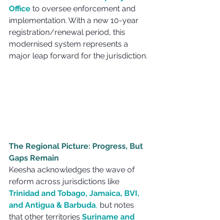
Office
 to oversee enforcement and 
implementation. With a new 10-year 
registration/renewal period, this 
modernised system represents a 
major leap forward for the jurisdiction.
The Regional Picture: Progress, But 
Gaps Remain
Keesha acknowledges the wave of 
reform across jurisdictions like 
Trinidad and Tobago, Jamaica, BVI, 
and Antigua & Barbuda
, 
but notes 
that other territories 
Suriname and 