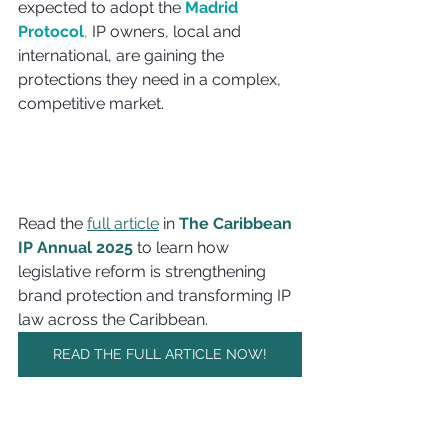
expected to adopt the 
Madrid 
Protocol
,
 IP owners, local and 
international, are gaining the 
protections they need in a complex, 
competitive market.
Read the 
full article
 in 
The Caribbean 
IP Annual 2025
 to learn how 
legislative reform is strengthening 
brand protection and transforming IP 
law across the Caribbean.
READ THE FULL ARTICLE NOW!