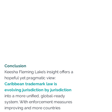
Conclusion
Keesha Fleming Lake’s insight offers a 
hopeful yet pragmatic view: 
Caribbean trademark law is 
evolving jurisdiction by jurisdiction
into a more unified, global-ready 
system. With enforcement measures 
improving and more countries 