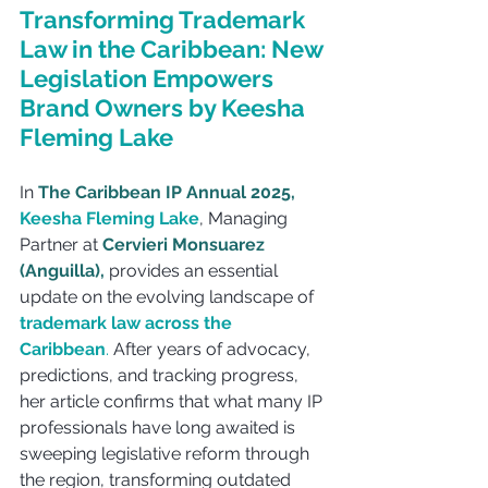
Transforming Trademark 
Law in the Caribbean: New 
Legislation Empowers 
Brand Owners by Keesha 
Fleming Lake
In 
The Caribbean IP Annual 2025,
Keesha Fleming Lake
, Managing 
Partner at 
Cervieri Monsuarez 
(Anguilla),
 provides an essential 
update on the evolving landscape of 
trademark law across the 
Caribbean
. 
After years of advocacy, 
predictions, and tracking progress, 
her article confirms that what many IP 
professionals have long awaited is 
sweeping legislative reform through 
the region, transforming outdated 