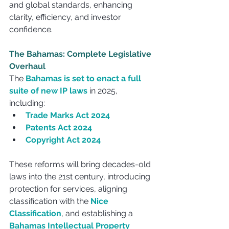
and global standards, enhancing 
clarity, efficiency, and investor 
confidence.
The Bahamas: Complete Legislative 
Overhaul
The 
Bahamas is set to enact a full 
suite of new IP laws
 in 2025, 
including:
Trade Marks Act 2024
Patents Act 2024
Copyright Act 2024
These reforms will bring decades-old 
laws into the 21st century, introducing 
protection for services, aligning 
classification with the 
Nice 
Classification
, and establishing a 
Bahamas Intellectual Property 