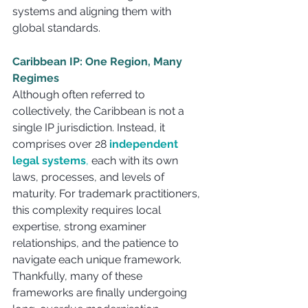
systems and aligning them with 
global standards.
Caribbean IP: One Region, Many 
Regimes
Although often referred to 
collectively, the Caribbean is not a 
single IP jurisdiction. Instead, it 
comprises over 28 
independent 
legal systems
,
 each with its own 
laws, processes, and levels of 
maturity. For trademark practitioners, 
this complexity requires local 
expertise, strong examiner 
relationships, and the patience to 
navigate each unique framework. 
Thankfully, many of these 
frameworks are finally undergoing 