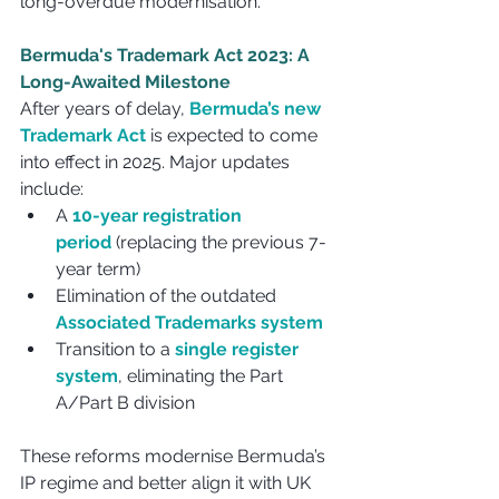
long-overdue modernisation.
Bermuda's Trademark Act 2023: A 
Long-Awaited Milestone
After years of delay, 
Bermuda’s new 
Trademark Act
 is expected to come 
into effect in 2025. Major updates 
include:
A 
10-year registration 
period
 (replacing the previous 7-
year term)
Elimination of the outdated 
Associated Trademarks system
Transition to a 
single register 
system
, eliminating the Part 
A/Part B division
These reforms modernise Bermuda’s 
IP regime and better align it with UK 