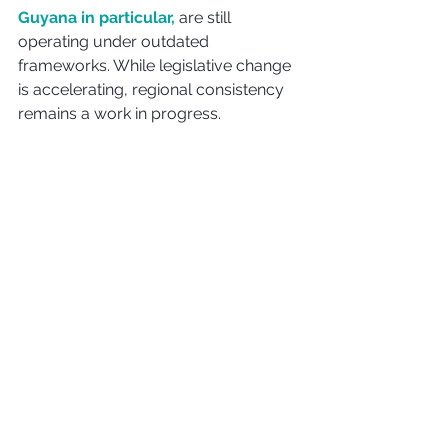
Guyana in particular,
 are still 
operating under outdated 
frameworks. While legislative change 
is accelerating, regional consistency 
remains a work in progress.