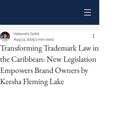
Hetanshi Gohil
Aug 13, 2025
2 min read
Transforming Trademark Law in
the Caribbean: New Legislation
Empowers Brand Owners by
Keesha Fleming Lake