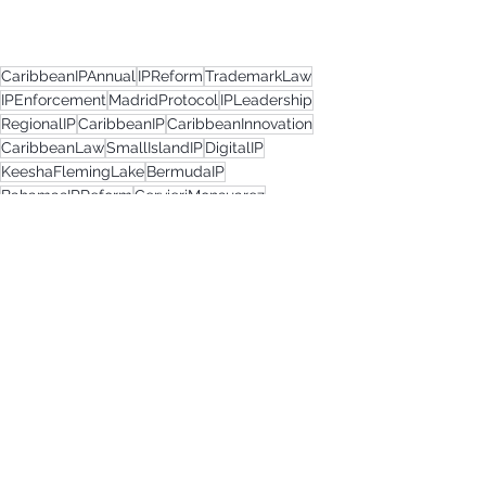
CaribbeanIPAnnual
IPReform
TrademarkLaw
IPEnforcement
MadridProtocol
IPLeadership
RegionalIP
CaribbeanIP
CaribbeanInnovation
CaribbeanLaw
SmallIslandIP
DigitalIP
KeeshaFlemingLake
BermudaIP
BahamasIPReform
CervieriMonsuarez
AnguillaLaw
TrademarkUpdates
IPModernisation
TradeMarks2025
NiceClassification
SingleRegister
AssociatedTrademarks
BermudaLawUpdate
BahamasTradeMarksAct
TrademarkPractitioner
GlobalIPStandards
TrademarkPolicy
LegalReform
TrademarkNews
The Caribbean IP Annual 2025