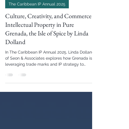
Hetanshi Gohil
Aug 6, 2025
2 min read
The Caribbean IP Annual 2025
Culture, Creativity, and Commerce –
Intellectual Property in Pure
Grenada, the Isle of Spice by Linda
Dolland
In The Caribbean IP Annual 2025, Linda Dolland
of Seon & Associates explores how Grenada is
leveraging trade marks and IP strategy to
support tourism, protect local goods, and
prepare for international trade expansion.