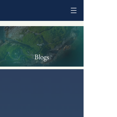
Blogs