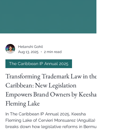
Hetanshi Gohil
Aug 13, 2025
2 min read
The Caribbean IP Annual 2025
Transforming Trademark Law in the
Caribbean: New Legislation
Empowers Brand Owners by Keesha
Fleming Lake
In The Caribbean IP Annual 2025, Keesha
Fleming Lake of Cervieri Monsuarez (Anguilla)