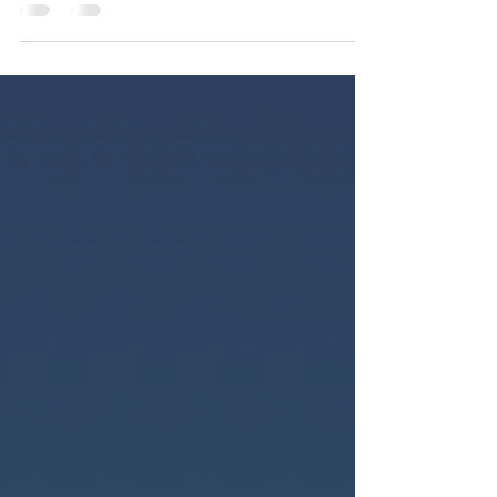
breaks down how legislative reforms in Bermuda
and The Bahamas signal a major shift in
Caribbean trademark law.