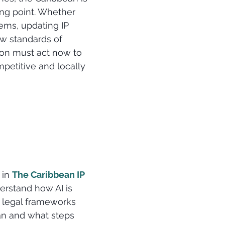
ng point. Whether 
ems, updating IP 
ew standards of 
ion must act now to 
petitive and locally 
 in 
The Caribbean IP 
erstand how AI is 
 legal frameworks 
an and what steps 