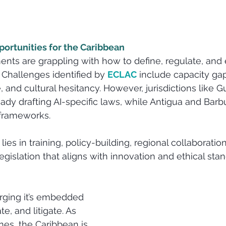
ortunities for the Caribbean
ts are grappling with how to define, regulate, and 
 Challenges identified by 
ECLAC
 include capacity gap
re, and cultural hesitancy. However, jurisdictions like 
eady drafting AI-specific laws, while Antigua and Barb
 frameworks.
lies in training, policy-building, regional collaboratio
egislation that aligns with innovation and ethical stan
rging it’s embedded 
e, and litigate. As 
nes, the Caribbean is 