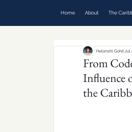
Home
About
The Carib
Hetanshi Gohil
Jul 
From Code
Influence 
the Carib