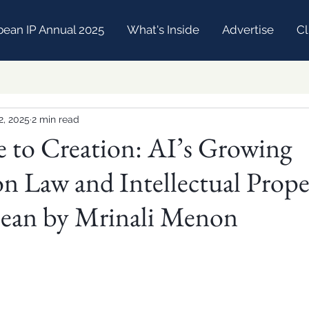
bean IP Annual 2025
What's Inside
Advertise
Cl
2, 2025
2 min read
 to Creation: AI’s Growing
on Law and Intellectual Prope
bean by Mrinali Menon