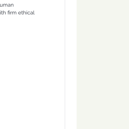
 human 
h firm ethical 