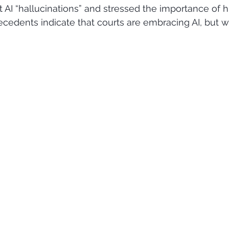
st AI “hallucinations” and stressed the importance of
cedents indicate that courts are embracing AI, but wit