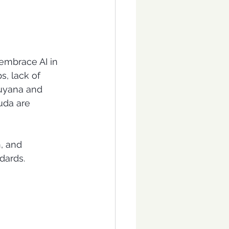
embrace AI in 
s, lack of 
Guyana and 
uda are 
n, and 
dards.