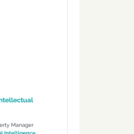
ntellectual 
operty Manager 
al Intelligence 