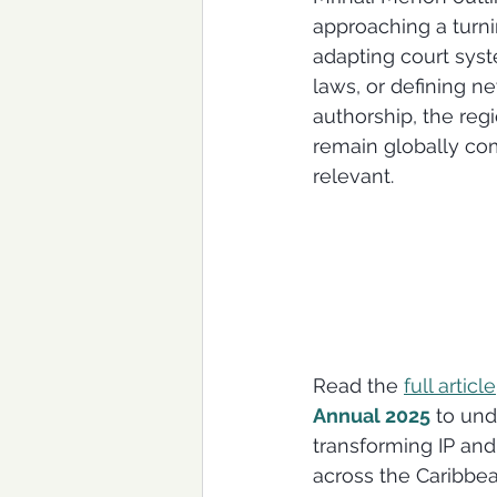
approaching a turni
adapting court syst
laws, or defining n
authorship, the reg
remain globally com
relevant.
Read the 
full article
Annual 2025
 to und
transforming IP and
across the Caribbe