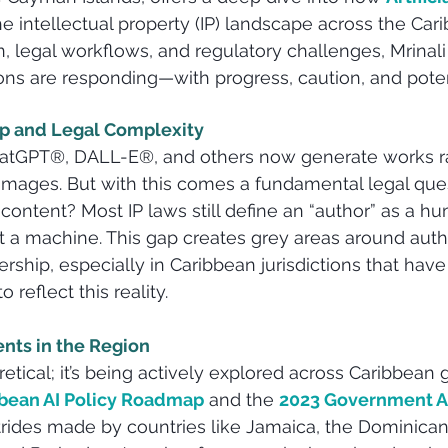
he intellectual property (IP) landscape across the Cari
, legal workflows, and regulatory challenges, Mrinal
ions are responding—with progress, caution, and poten
ip and Legal Complexity
ChatGPT®, DALL-E®, and others now generate works r
images. But with this comes a fundamental legal que
ontent? Most IP laws still define an “author” as a hu
ot a machine. This gap creates grey areas around auth
ership, especially in Caribbean jurisdictions that have
 reflect this reality.
nts in the Region
retical; it’s being actively explored across Caribbean
ean AI Policy Roadmap
 and the 
2023 Government AI
trides made by countries like Jamaica, the Dominican