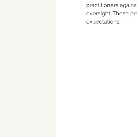
practitioners again
oversight. These pre
expectations.