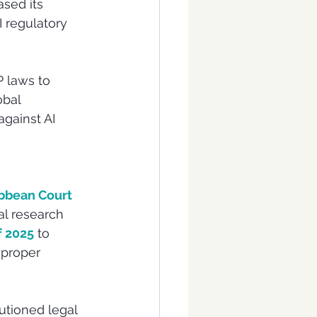
sed its 
 regulatory 
 laws to 
bal 
gainst AI 
bbean Court 
al research 
f 2025
 to 
mproper 
autioned legal 