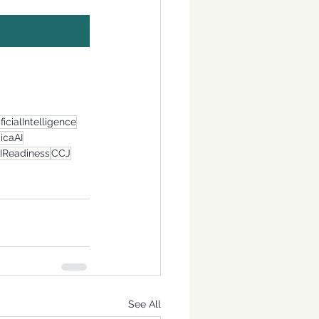
ificialIntelligence
icaAI
IReadiness
CCJ
See All