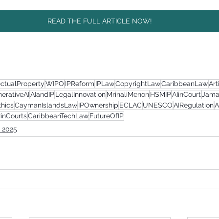
READ THE FULL ARTICLE NOW!
ectualProperty
WIPO
IPReform
IPLaw
CopyrightLaw
CaribbeanLaw
Art
erativeAI
AIandIP
LegalInnovation
MrinaliMenon
HSMIP
AIinCourt
Jama
thics
CaymanIslandsLaw
IPOwnership
ECLAC
UNESCO
AIRegulation
A
IinCourts
CaribbeanTechLaw
FutureOfIP
 2025