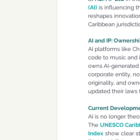
(AI)
is influencing t
reshapes innovation
Caribbean jurisdict
AI and IP: Ownersh
AI platforms like 
code to music and 
owns AI-generated c
corporate entity, n
originality, and own
updated their laws to
Current Developme
AI is no longer theo
The 
UNESCO Caribb
Index
 show clear s