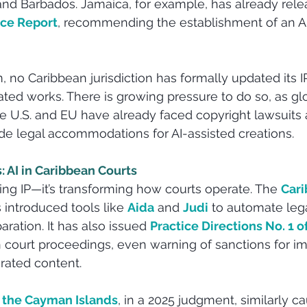
and Barbados. Jamaica, for example, has already relea
rce Report
, recommending the establishment of an AI
o Caribbean jurisdiction has formally updated its IP
ted works. There is growing pressure to do so, as glo
he U.S. and EU have already faced copyright lawsuits a
 legal accommodations for AI-assisted creations.
 AI in Caribbean Courts
ting IP—it’s transforming how courts operate. The 
Cari
 introduced tools like
Aida
 and 
Judi
 to automate leg
ation. It has also issued 
Practice Directions No. 1 o
n court proceedings, even warning of sanctions for i
rated content.
 the Cayman Islands
, in a 2025 judgment, similarly c