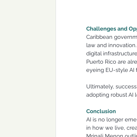
Challenges and Opp
Caribbean governmen
law and innovation.
digital infrastructu
Puerto Rico are alr
eyeing EU-style AI
Ultimately, success 
adopting robust AI l
Conclusion
AI is no longer eme
in how we live, creat
Mrinali Menon outli