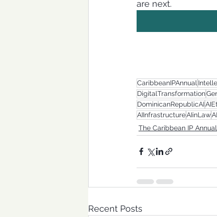
are next.
CaribbeanIPAnnual
Intell
DigitalTransformation
Gen
DominicanRepublicAI
AIE
AIInfrastructure
AIinLaw
A
The Caribbean IP Annual
Recent Posts