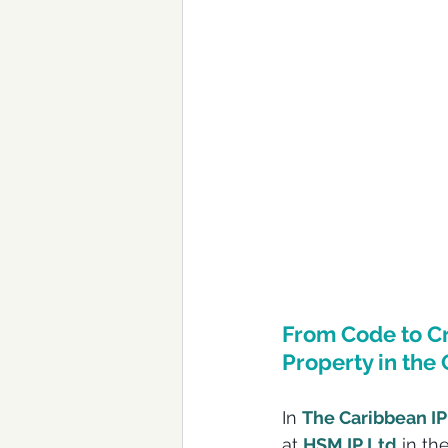
From Code to Cr
Property in the
In 
The Caribbean IP
at 
HSM IP Ltd
 in th