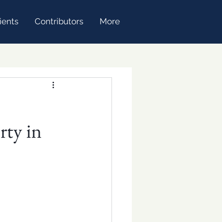
ients
Contributors
More
rty in