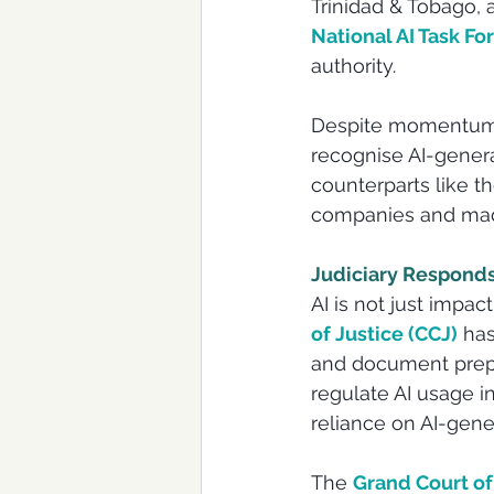
Trinidad & Tobago, 
National AI Task Fo
authority.
Despite momentum, n
recognise AI-genera
counterparts like t
companies and made
Judiciary Responds:
AI is not just impac
of Justice (CCJ)
 has
and document prepar
regulate AI usage i
reliance on AI-gene
The 
Grand Court of