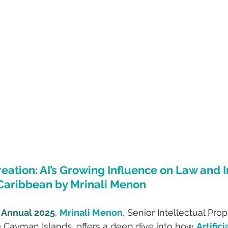
eation: AI’s Growing Influence on Law and I
 Caribbean by Mrinali Menon
 Annual 2025
, 
Mrinali Menon
, Senior Intellectual Pr
e Cayman Islands, offers a deep dive into how 
Artifici