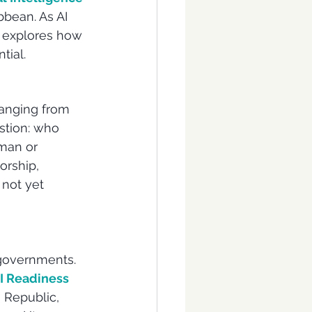
bbean. As AI 
i explores how 
tial.
anging from 
stion: who 
man or 
orship, 
 not yet 
 governments. 
 Readiness 
 Republic, 