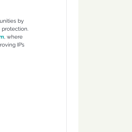
nities by 
protection. 
um
, where 
oving IP’s 