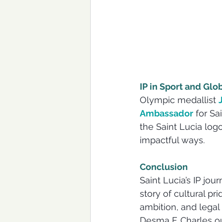
IP in Sport and Glo
Olympic medallist 
Ambassador
 for S
the Saint Lucia logo
impactful ways.
Conclusion
Saint Lucia’s IP jou
story of cultural pr
ambition, and legal
Desma F. Charles out