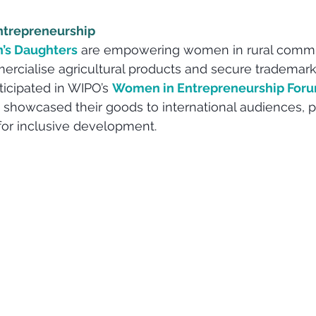
ntrepreneurship
’s Daughters
 are empowering women in rural commu
cialise agricultural products and secure trademark 
ticipated in WIPO’s 
Women in Entrepreneurship For
 showcased their goods to international audiences, pr
 for inclusive development.