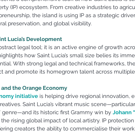
perty (IP) ecosystem. From creative industries to agricu
eneurship, the island is using IP as a strategic driv
l preservation, and global visibility.
aint Lucia’s Development
bstract legal tool; it is an active engine of growth acr
ghlights how Saint Lucia’s small size belies its imme
ial. With strong legal and technical frameworks, the 
ct and promote its homegrown talent across multiple
on and the Orange Economy
omy initiative
 is helping drive regional innovation, e
atives. Saint Lucia’s vibrant music scene—particular
genre—and its historic first Grammy win by 
Johann “
e the rising global impact of local artistry. IP protectio
ring creators the ability to commercialise their work