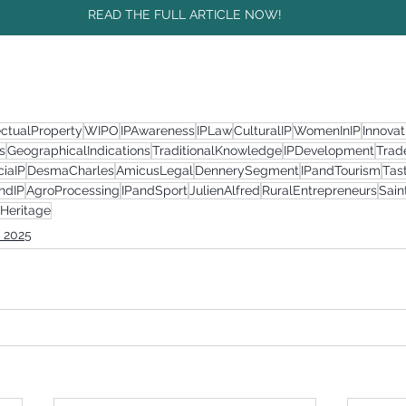
READ THE FULL ARTICLE NOW!
ectualProperty
WIPO
IPAwareness
IPLaw
CulturalIP
WomenInIP
Innova
s
GeographicalIndications
TraditionalKnowledge
IPDevelopment
Trad
ciaIP
DesmaCharles
AmicusLegal
DennerySegment
IPandTourism
Tas
ndIP
AgroProcessing
IPandSport
JulienAlfred
RuralEntrepreneurs
Sai
lHeritage
 2025