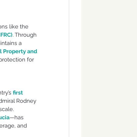
ns like the 
(FRC)
. Through 
intains a 
l Property and 
protection for 
try’s 
first 
Admiral Rodney 
scale. 
ucia
—has 
erage, and 