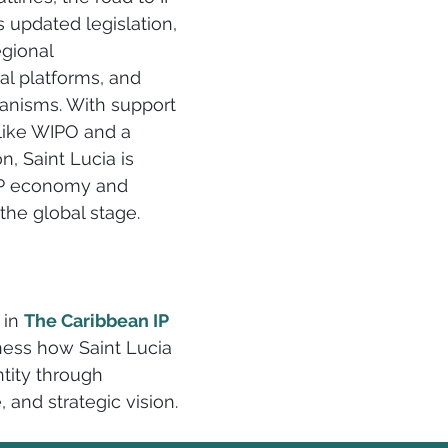
 updated legislation, 
gional 
al platforms, and 
nisms. With support 
like WIPO and a 
n, Saint Lucia is 
 IP economy and 
the global stage.
 in 
The Caribbean IP 
ness how Saint Lucia 
ntity through 
, and strategic vision.