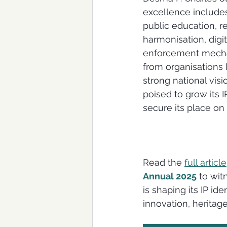
excellence includes
public education, re
harmonisation, digit
enforcement mecha
from organisations 
strong national visio
poised to grow its
secure its place on 
Read the 
full article
Annual 2025
 to wit
is shaping its IP ide
innovation, heritage