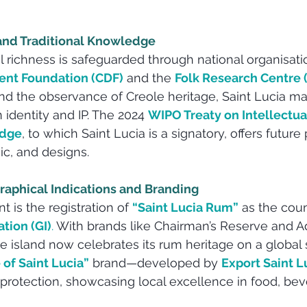
 and Traditional Knowledge
al richness is safeguarded through national organisatio
ent Foundation (CDF)
 and the 
Folk Research Centre 
 and the observance of Creole heritage, Saint Lucia ma
 identity and IP. The 2024 
WIPO Treaty on Intellectua
edge
, to which Saint Lucia is a signatory, offers future 
ic, and designs.
raphical Indications and Branding
 is the registration of 
“Saint Lucia Rum”
 as the coun
tion (GI)
.
 With brands like Chairman’s Reserve and 
he island now celebrates its rum heritage on a global 
 of Saint Lucia”
 brand—developed by 
Export Saint L
rotection, showcasing local excellence in food, bev