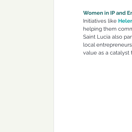
Women in IP and E
Initiatives like 
Helen
helping them commer
Saint Lucia also par
local entrepreneurs
value as a catalyst