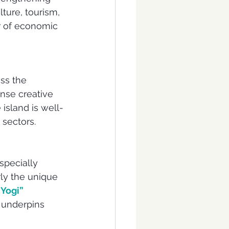
lture, tourism, 
er of economic 
oss the 
nse creative 
island is well-
 sectors.
specially 
ly the unique 
Yogi” 
n underpins 
 