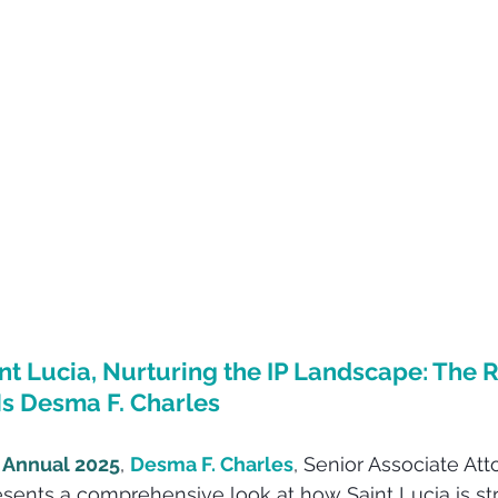
int Lucia, Nurturing the IP Landscape: The R
s Desma F. Charles
 Annual 2025
, 
Desma F. Charles
, Senior Associate Att
resents a comprehensive look at how Saint Lucia is s