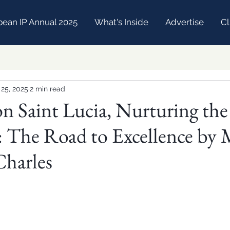
bean IP Annual 2025
What's Inside
Advertise
Cl
 25, 2025
2 min read
on Saint Lucia, Nurturing the
 The Road to Excellence by 
Charles