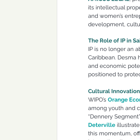
its intellectual pro
and women’s entrepr
development, cultura
The Role of IP in S
IP is no longer an a
Caribbean. Desma hi
and economic potent
positioned to prote
Cultural Innovati
WIPO’s 
Orange Econ
among youth and cre
“Dennery Segment” 
Deterville
 illustrat
this momentum, offe