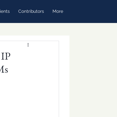
ients
Contributors
More
 IP
Ms