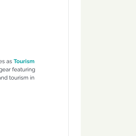
es as 
Tourism 
gear featuring 
and tourism in 