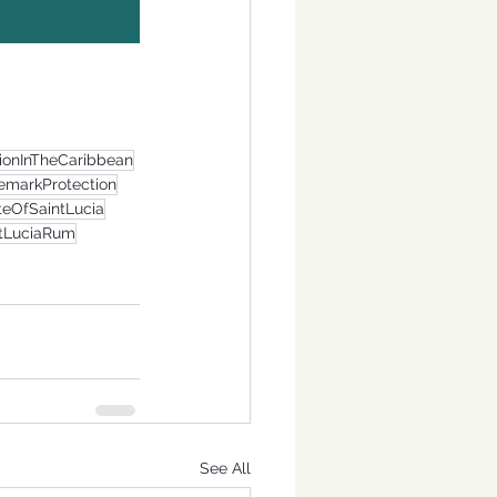
tionInTheCaribbean
emarkProtection
teOfSaintLucia
ntLuciaRum
See All