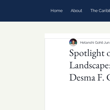
Home
About
The Carib
Hetanshi Gohil
Jun
Spotlight 
Landscape:
Desma F. 