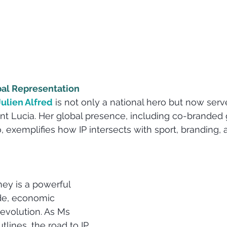
bal Representation
Julien Alfred
 is not only a national hero but now serv
aint Lucia. Her global presence, including co-branded 
, exemplifies how IP intersects with sport, branding, 
rney is a powerful 
ide, economic 
 evolution. As Ms 
lines, the road to IP 