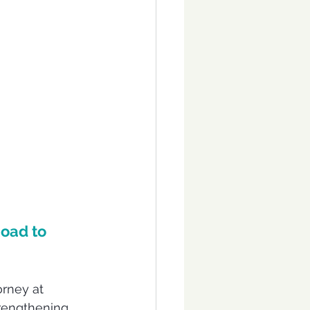
oad to 
orney at 
trengthening 