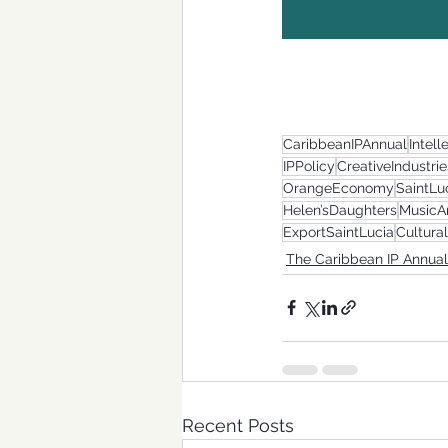
CaribbeanIPAnnual
Intell
IPPolicy
CreativeIndustrie
OrangeEconomy
SaintLu
Helen’sDaughters
MusicA
ExportSaintLucia
Cultura
The Caribbean IP Annual
Recent Posts