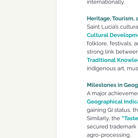
internationally. 
Heritage, Tourism,
Saint Lucia’s cultur
Cultural Developm
folklore, festivals,
strong link between
Traditional Knowl
indigenous art, mus
Milestones in Geog
A major achievement
Geographical Indica
gaining GI status, t
Similarly, the 
“Taste
secured trademark p
agro-processing.