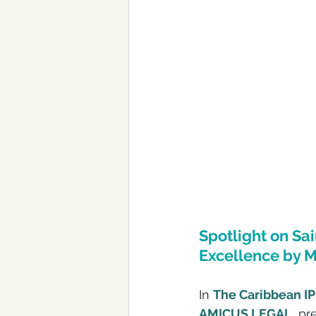
Spotlight on Sa
Excellence by M
In 
The Caribbean IP
AMICUS LEGAL
, p