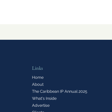
Links
Home
About
The Caribbean IP Annual 2025
What's Inside
Advertise