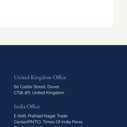
United Kingdom Office
60 Castle Street, Dover,
CT16 1PJ, United Kingdom
India Office
E-606, Prahlad Nagar Trade
Center(PNTC), Times Of India Press