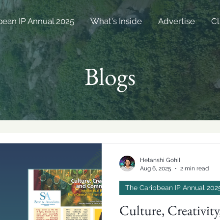
bean IP Annual 2025
What's Inside
Advertise
Cl
Blogs
Hetanshi Gohil
Aug 6, 2025
2 min read
The Caribbean IP Annual 202
Culture, Creativi