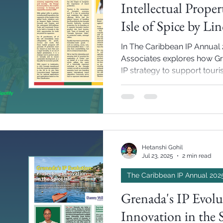
Intellectual Proper
Isle of Spice by Li
In The Caribbean IP Annual 
Associates explores how Gr
IP strategy to support tour
prepare for international tr
Hetanshi Gohil
Jul 23, 2025
2 min read
The Caribbean IP Annual 202
Grenada's IP Evolu
Innovation in the S