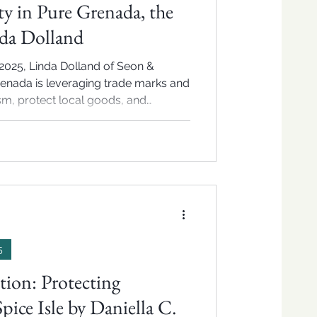
ty in Pure Grenada, the
nda Dolland
2025, Linda Dolland of Seon &
enada is leveraging trade marks and
ism, protect local goods, and
ade expansion.
5
tion: Protecting
pice Isle by Daniella C.