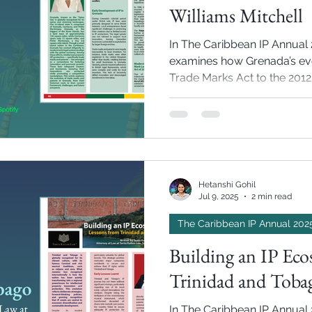
Williams Mitchell
In The Caribbean IP Annual 2
examines how Grenada’s evo
Trade Marks Act to the 201
growth, cultural heritage, a
Hetanshi Gohil
Jul 9, 2025
2 min read
The Caribbean IP Annual 202
Building an IP Eco
Trinidad and Tobag
In The Caribbean IP Annual 