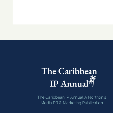
The Caribbean IP Annual A Northon's
Media PR & Marketing Publication