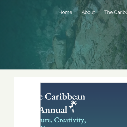
Home
About
The Carib