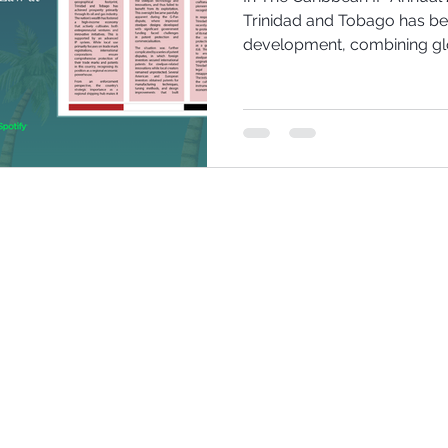
Trinidad and Tobago has be
development, combining glo
to protect innovation, cult