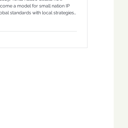
come a model for small nation IP
bal standards with local strategies
ure, and commerce.