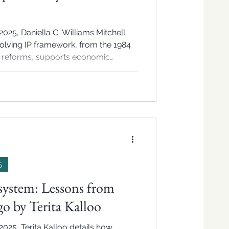
025, Daniella C. Williams Mitchell
lving IP framework, from the 1984
2 reforms, supports economic
nd innovation.
5
system: Lessons from
o by Terita Kalloo
2025, Terita Kalloo details how