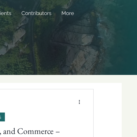
ients
Contributors
More
5
ty, and Commerce –