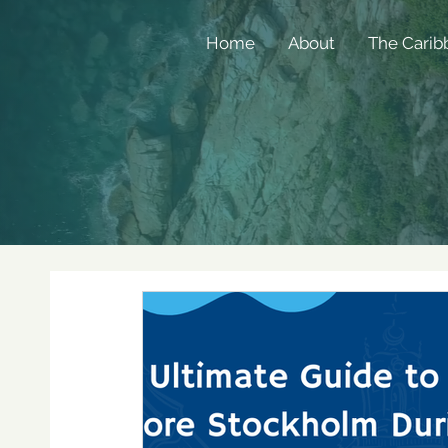
Home
About
The Carib