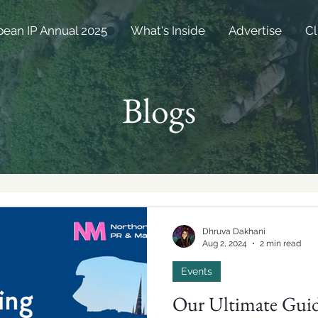
bean IP Annual 2025
What's Inside
Advertise
Cl
Blogs
Dhruva Dakhani
Aug 2, 2024
2 min read
Events
Our Ultimate Guid