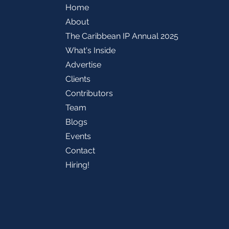
Home
About
The Caribbean IP Annual 2025
What's Inside
Advertise
Clients
Contributors
Team
Blogs
Events
Contact
Hiring!