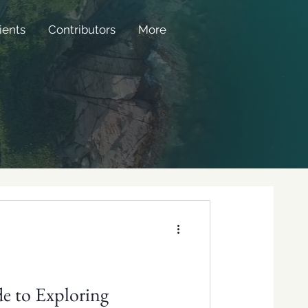
ients
Contributors
More
e to Exploring