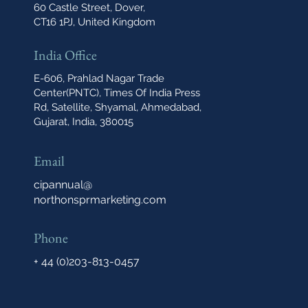
60 Castle Street, Dover,
CT16 1PJ, United Kingdom
India Office
E-606, Prahlad Nagar Trade
Center(PNTC), Times Of India Press
Rd, Satellite, Shyamal, Ahmedabad,
Gujarat, India, 380015
Email
cipannual@
northonsprmarketing.com
Phone
+ 44 (0)203-813-0457