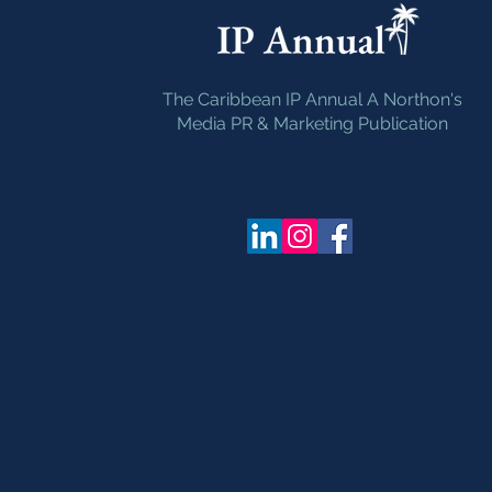
The Caribbean IP Annual A Northon's
Media PR & Marketing Publication