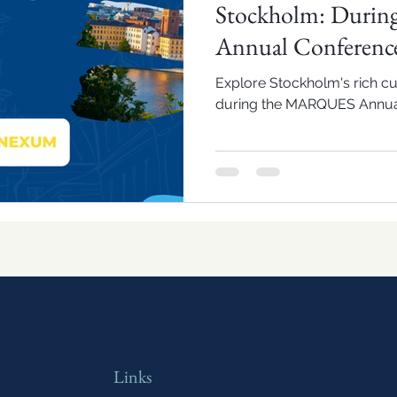
Stockholm: Duri
Annual Conferenc
Explore Stockholm's rich cul
during the MARQUES Annua
Links