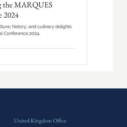
ng the MARQUES
e 2024
ture, history, and culinary delights
l Conference 2024.
United Kingdom Office