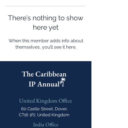
There’s nothing to show
here yet
When this member adds info about
themselves, you’ll see it here.
United Kingdom Office
60 Castle Street, Dover,
CT16 1PJ, United Kingdom
India Office