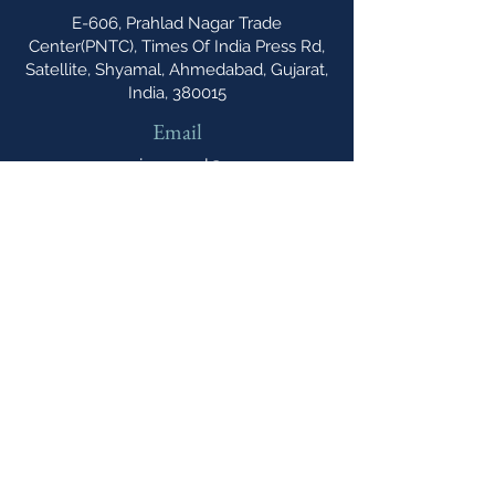
E-606, Prahlad Nagar Trade
Center(PNTC), Times Of India Press Rd,
Satellite, Shyamal, Ahmedabad, Gujarat,
India, 380015
Email
cipannual@
northonsprmarketing.com
Phone
+ 44 (0)203-813-
0457
The Caribbean IP Annual A Northon's
Media PR & Marketing Publication