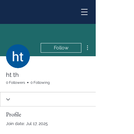
More actions
Follow
ht th
0 Followers
0 Following
Profile
Join date: Jul 17, 2025