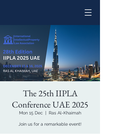
The 25th IIPLA
Conference UAE 2025
Mon 15 Dec
  |  
Ras Al-Khaimah
Join us for a remarkable event!