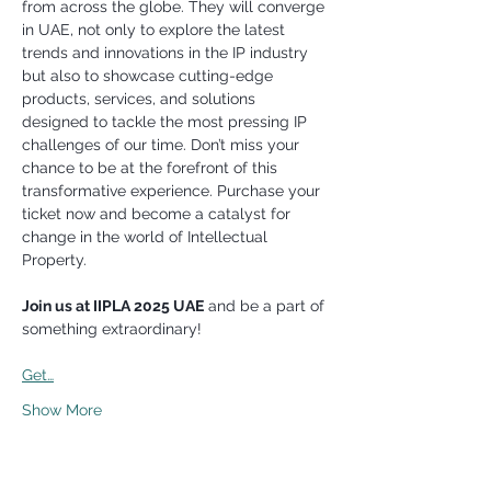
from across the globe. They will converge 
in UAE, not only to explore the latest 
trends and innovations in the IP industry 
but also to showcase cutting-edge 
products, services, and solutions 
designed to tackle the most pressing IP 
challenges of our time. Don’t miss your 
chance to be at the forefront of this 
transformative experience. Purchase your 
ticket now and become a catalyst for 
change in the world of Intellectual 
Property.
Join us at IIPLA 2025 UAE
 and be a part of 
something extraordinary!
Get…
Show More