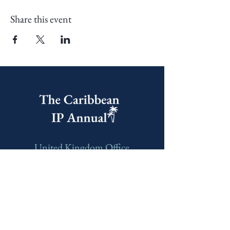
Share this event
United Kingdom Office
60 Castle Street, Dover,
CT16 1PJ, United Kingdom
India Office
E-606, Prahlad Nagar Trade
Center(PNTC), Times Of India Press Rd,
Satellite, Shyamal, Ahmedabad, Gujarat,