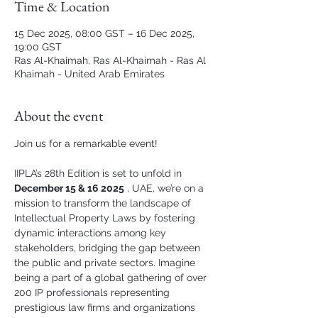
Time & Location
15 Dec 2025, 08:00 GST – 16 Dec 2025,
19:00 GST
Ras Al-Khaimah, Ras Al-Khaimah - Ras Al
Khaimah - United Arab Emirates
About the event
Join us for a remarkable event!
IIPLA’s 28th Edition is set to unfold in 
December 15 & 16 2025
 , UAE, we’re on a 
mission to transform the landscape of 
Intellectual Property Laws by fostering 
dynamic interactions among key 
stakeholders, bridging the gap between 
the public and private sectors. Imagine 
being a part of a global gathering of over 
200 IP professionals representing 
prestigious law firms and organizations 