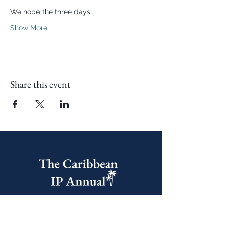
We hope the three days…
Show More
Share this event
United Kingdom Office
60 Castle Street, Dover,