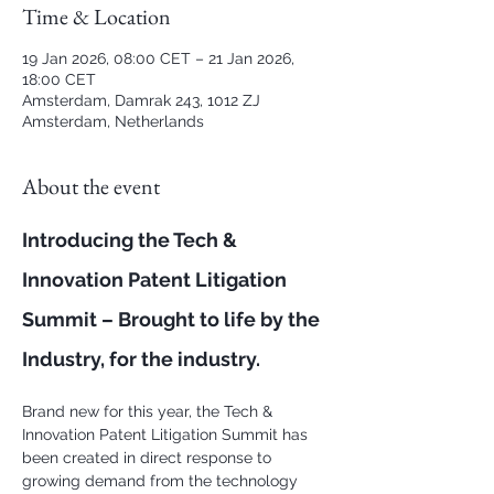
Time & Location
19 Jan 2026, 08:00 CET – 21 Jan 2026,
18:00 CET
Amsterdam, Damrak 243, 1012 ZJ
Amsterdam, Netherlands
About the event
Introducing the Tech & 
Innovation Patent Litigation 
Summit – Brought to life by the 
Industry, for the industry.
Brand new for this year, the Tech & 
Innovation Patent Litigation Summit has 
been created in direct response to 
growing demand from the technology 