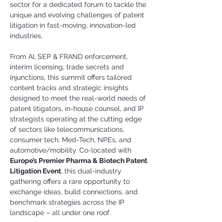
sector for a dedicated forum to tackle the 
unique and evolving challenges of patent 
litigation in fast-moving, innovation-led 
industries.
From AI, SEP & FRAND enforcement, 
interim licensing, trade secrets and 
injunctions, this summit offers tailored 
content tracks and strategic insights 
designed to meet the real-world needs of 
patent litigators, in-house counsel, and IP 
strategists operating at the cutting edge 
of sectors like telecommunications, 
consumer tech, Med-Tech, NPEs, and 
automotive/mobility. Co-located with 
Europe’s Premier Pharma & Biotech Patent 
Litigation Event
, this dual-industry 
gathering offers a rare opportunity to 
exchange ideas, build connections, and 
benchmark strategies across the IP 
landscape – all under one roof.