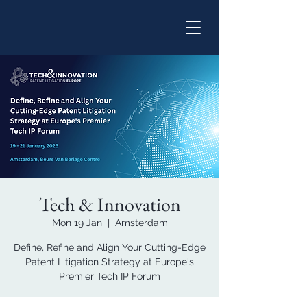
Tech & Innovation
Mon 19 Jan
  |  
Amsterdam
Define, Refine and Align Your Cutting-Edge
Patent Litigation Strategy at Europe's
Premier Tech IP Forum