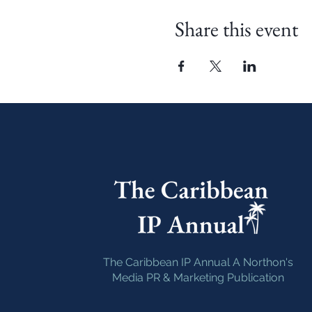
Share this event
The Caribbean IP Annual A Northon's
Media PR & Marketing Publication