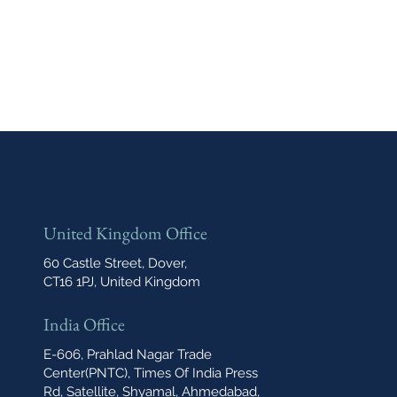
United Kingdom Office
60 Castle Street, Dover,
CT16 1PJ, United Kingdom
India Office
E-606, Prahlad Nagar Trade
Center(PNTC), Times Of India Press
Rd, Satellite, Shyamal, Ahmedabad,