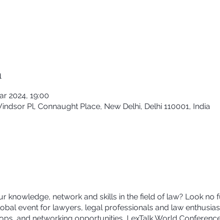
n
ar 2024, 19:00
Windsor Pl, Connaught Place, New Delhi, Delhi 110001, India
r knowledge, network and skills in the field of law? Look no 
bal event for lawyers, legal professionals and law enthusiast
ps, and networking opportunities, LexTalk World Conference 