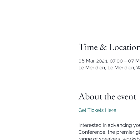
Time & Locatio
06 Mar 2024, 07:00 – 07 M
Le Meridien, Le Meridien, 
About the event
Get Tickets Here
Interested in advancing you
Conference, the premier glo
range of speakers, worksho