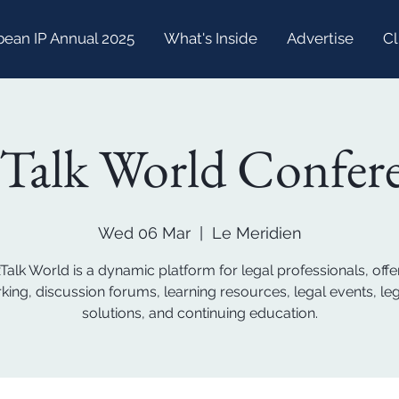
bean IP Annual 2025
What's Inside
Advertise
Cl
Talk World Confer
Wed 06 Mar
  |  
Le Meridien
Talk World is a dynamic platform for legal professionals, offe
king, discussion forums, learning resources, legal events, leg
solutions, and continuing education.