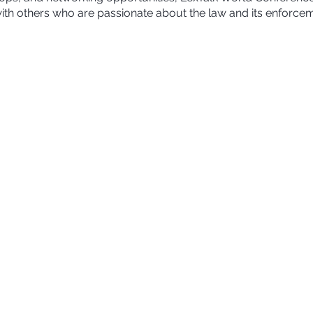
ith others who are passionate about the law and its enforcem