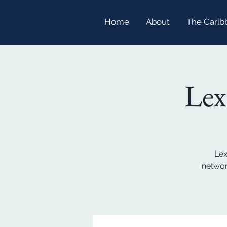
Home
About
The Carib
Lex
Lex
networ