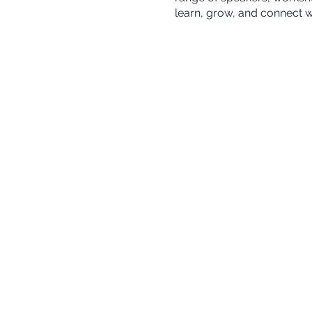
learn, grow, and connect w