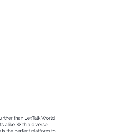
further than LexTalk World
s alike. With a diverse
is the perfect platform to