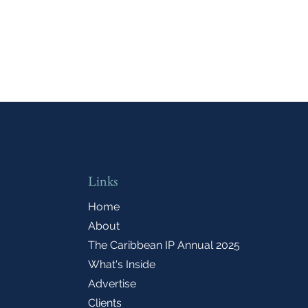
Links
Home
About
The Caribbean IP Annual 2025
What's Inside
Advertise
Clients