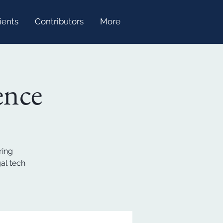
ients
Contributors
More
ence
ring
al tech