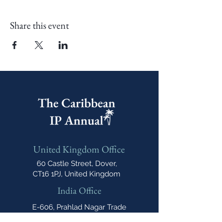
Share this event
United Kingdom Office
60 Castle Street, Dover,
CT16 1PJ, United Kingdom
India Office
E-606, Prahlad Nagar Trade
Center(PNTC), Times Of India Press Rd,