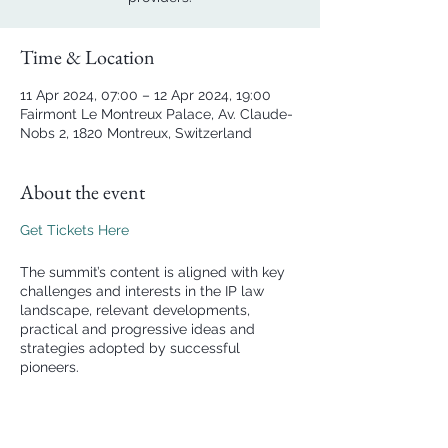
Time & Location
11 Apr 2024, 07:00 – 12 Apr 2024, 19:00
Fairmont Le Montreux Palace, Av. Claude-
Nobs 2, 1820 Montreux, Switzerland
About the event
Get Tickets Here
The summit’s content is aligned with key
challenges and interests in the IP law
landscape, relevant developments,
practical and progressive ideas and
strategies adopted by successful
pioneers.