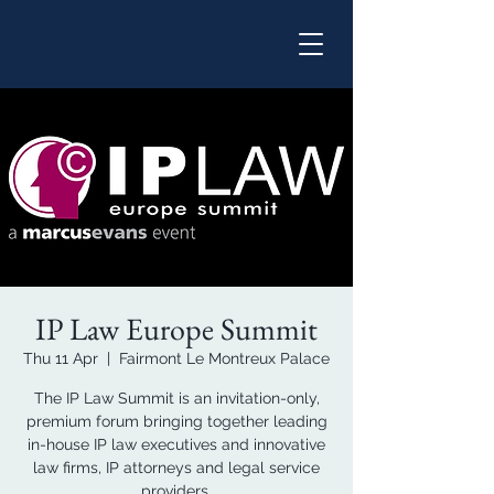
IP Law Europe Summit
Thu 11 Apr
  |  
Fairmont Le Montreux Palace
The IP Law Summit is an invitation-only,
premium forum bringing together leading
in-house IP law executives and innovative
law firms, IP attorneys and legal service
providers.