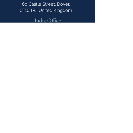
60 Castle Street, Dover,
CT16 1PJ, United Kingdom
India Office
E-606, Prahlad Nagar Trade
Center(PNTC), Times Of India Press Rd,
Satellite, Shyamal, Ahmedabad, Gujarat,
India, 380015
Email
cipannual@
northonsprmarketing.com
Phone
+ 44 (0)203-813-
0457
The Caribbean IP Annual A Northon's
Media PR & Marketing Publication