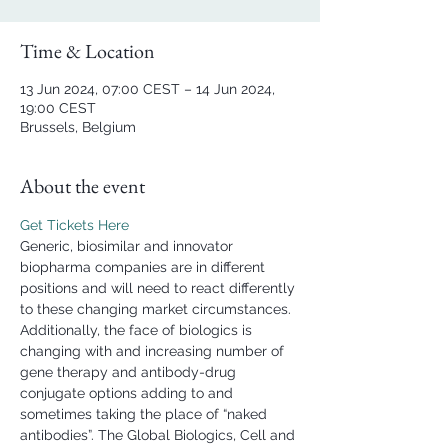
Time & Location
13 Jun 2024, 07:00 CEST – 14 Jun 2024,
19:00 CEST
Brussels, Belgium
About the event
Get Tickets Here
Generic, biosimilar and innovator 
biopharma companies are in different 
positions and will need to react differently 
to these changing market circumstances. 
Additionally, the face of biologics is 
changing with and increasing number of 
gene therapy and antibody-drug 
conjugate options adding to and 
sometimes taking the place of “naked 
antibodies”. The Global Biologics, Cell and 