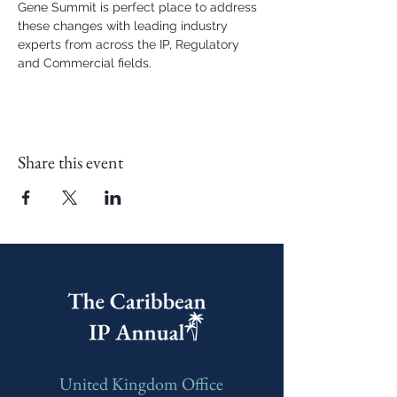
Gene Summit is perfect place to address 
these changes with leading industry 
experts from across the IP, Regulatory 
and Commercial fields.
Share this event
United Kingdom Office