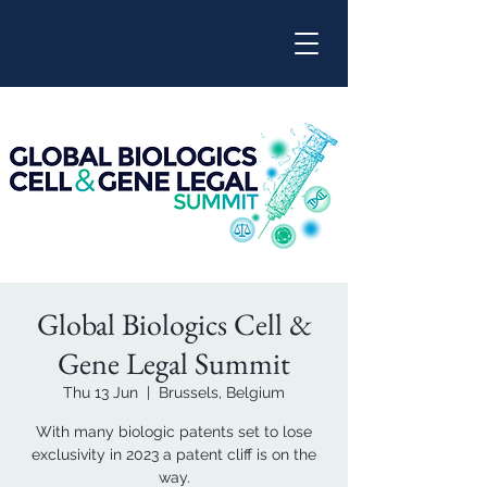
Global Biologics Cell &
Gene Legal Summit
Thu 13 Jun
  |  
Brussels, Belgium
With many biologic patents set to lose
exclusivity in 2023 a patent cliff is on the
way.