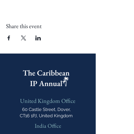
Share this event
United Kingdom Office
60 Castle Street, Dover,
CT16 1PJ, United Kingdom
India Office