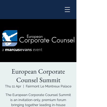
European Corporate
Counsel Summit
Thu 11 Apr
  |  
Fairmont Le Montreux Palace
The European Corporate Counsel Summit
is an invitation-only, premium forum
bringing together leading in-house