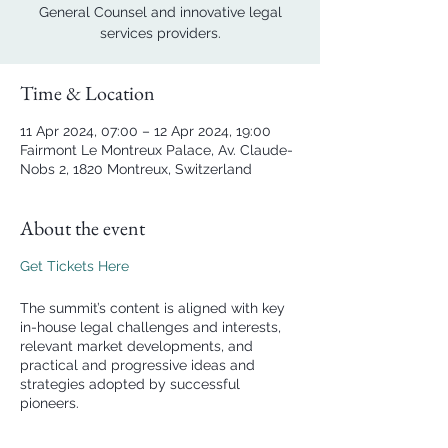
General Counsel and innovative legal
services providers.
Time & Location
11 Apr 2024, 07:00 – 12 Apr 2024, 19:00
Fairmont Le Montreux Palace, Av. Claude-
Nobs 2, 1820 Montreux, Switzerland
About the event
Get Tickets Here
The summit’s content is aligned with key
in-house legal challenges and interests,
relevant market developments, and
practical and progressive ideas and
strategies adopted by successful
pioneers.