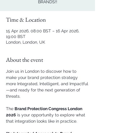
BRANDS!!
Time & Location
15 Apr 2026, 08:00 BST – 16 Apr 2026,
19:00 BST
London, London, UK
About the event
Join us in London to discover how to 
make your brand protection strategy 
more Integrated, Intelligent, and Impactful
—and ready for the next generation of 
threats.  
The 
Brand Protection Congress London 
2026
 is your opportunity to explore what 
that integration looks like in practice.