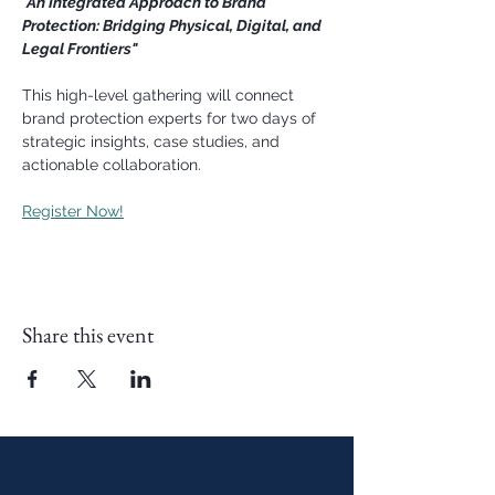
"An Integrated Approach to Brand 
Protection: Bridging Physical, Digital, and 
Legal Frontiers"
This high-level gathering will connect 
brand protection experts for two days of 
strategic insights, case studies, and 
actionable collaboration. 
Register Now!
Share this event