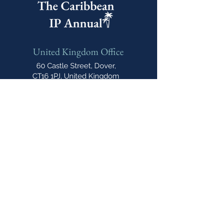
United Kingdom Office
60 Castle Street, Dover,
CT16 1PJ, United Kingdom
India Office
E-606, Prahlad Nagar Trade
Center(PNTC), Times Of India Press Rd,
Satellite, Shyamal, Ahmedabad, Gujarat,
India, 380015
Email
cipannual@
northonsprmarketing.com
Phone
+ 44 (0)203-813-