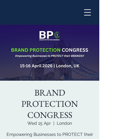
BRAND
PROTECTION
CONGRESS
Wed 15 Apr
  |  
London
Empowering Businesses to PROTECT their