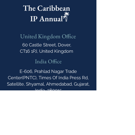
United Kingdom Office
60 Castle Street, Dover,
CT16 1PJ, United Kingdom
India Office
E-606, Prahlad Nagar Trade
Center(PNTC), Times Of India Press Rd,
Satellite, Shyamal, Ahmedabad, Gujarat,
India, 380015
Email
cipannual@
northonsprmarketing.com
Phone