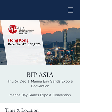
BIP ASIA
Thu 04 Dec
  |  
Marina Bay Sands Expo &
Convention
Marina Bay Sands Expo & Convention
Time & Location