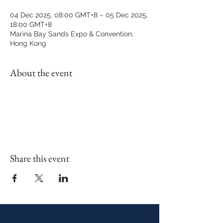
04 Dec 2025, 08:00 GMT+8 – 05 Dec 2025,
18:00 GMT+8
Marina Bay Sands Expo & Convention,
Hong Kong
About the event
Share this event