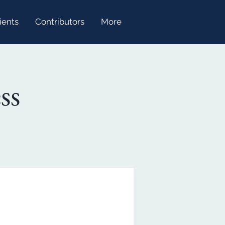
ients
Contributors
More
ss