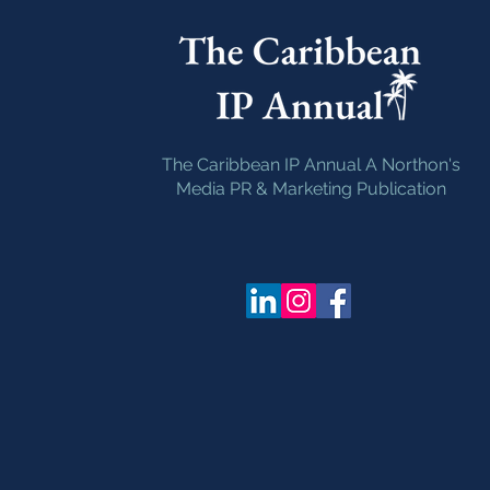
The Caribbean IP Annual A Northon's
Media PR & Marketing Publication