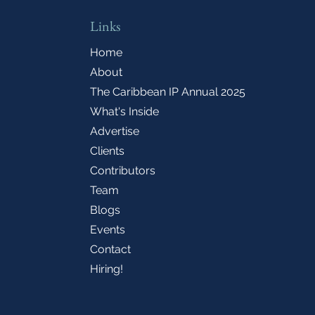
Links
Home
About
The Caribbean IP Annual 2025
What's Inside
Advertise
Clients
Contributors
Team
Blogs
Events
Contact
Hiring!