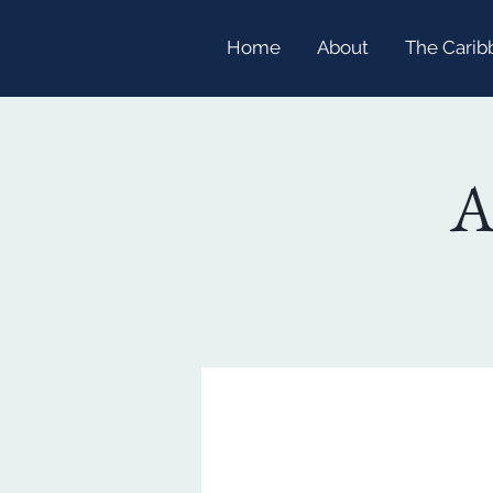
Home
About
The Carib
A