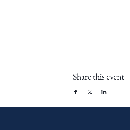
Share this event