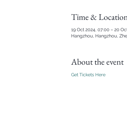
Time & Locatio
19 Oct 2024, 07:00 – 20 Oc
Hangzhou, Hangzhou, Zhej
About the event
Get Tickets Here