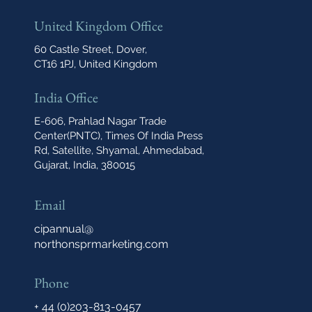
United Kingdom Office
60 Castle Street, Dover,
CT16 1PJ, United Kingdom
India Office
E-606, Prahlad Nagar Trade
Center(PNTC), Times Of India Press
Rd, Satellite, Shyamal, Ahmedabad,
Gujarat, India, 380015
Email
cipannual@
northonsprmarketing.com
Phone
+ 44 (0)203-813-0457