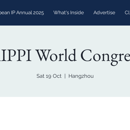
bean IP Annual 2025
What's Inside
Advertise
Cl
IPPI World Congre
Sat 19 Oct
  |  
Hangzhou