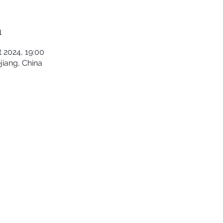
n
t 2024, 19:00
iang, China