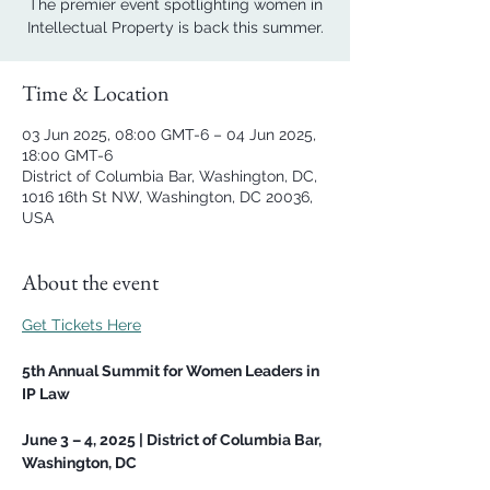
The premier event spotlighting women in
Intellectual Property is back this summer.
Time & Location
03 Jun 2025, 08:00 GMT-6 – 04 Jun 2025,
18:00 GMT-6
District of Columbia Bar, Washington, DC,
1016 16th St NW, Washington, DC 20036,
USA
About the event
Get Tickets Here
5th Annual Summit for Women Leaders in 
IP Law
June 3 – 4, 2025 | District of Columbia Bar, 
Washington, DC