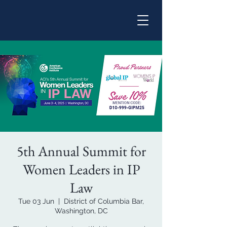
5th Annual Summit for
Women Leaders in IP
Law
Tue 03 Jun
  |  
District of Columbia Bar,
Washington, DC