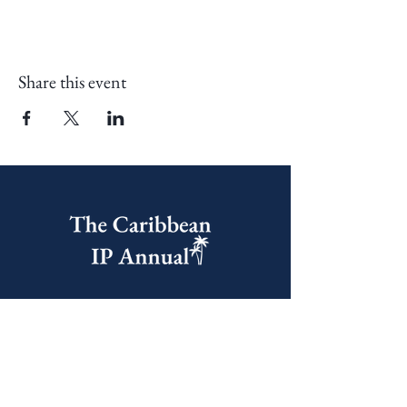
Share this event
United Kingdom Office
60 Castle Street, Dover,
CT16 1PJ, United Kingdom
India Office