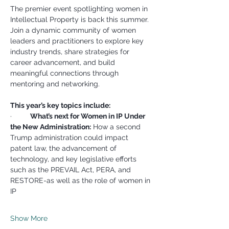
The premier event spotlighting women in 
Intellectual Property is back this summer. 
Join a dynamic community of women 
leaders and practitioners to explore key 
industry trends, share strategies for 
career advancement, and build 
meaningful connections through 
mentoring and networking.
This year’s key topics include:
·         
What’s next for Women in IP Under 
the New Administration:
 How a second 
Trump administration could impact 
patent law, the advancement of 
technology, and key legislative efforts 
such as the PREVAIL Act, PERA, and 
RESTORE-as well as the role of women in 
IP
Show More