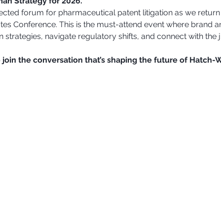
an Strategy for 2026.
ected forum for pharmaceutical patent litigation as we return
tes Conference. This is the must-attend event where brand a
 strategies, navigate regulatory shifts, and connect with the j
 join the conversation that’s shaping the future of Hatch-