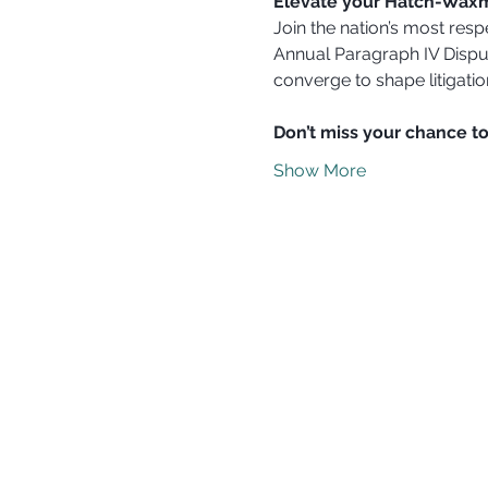
Elevate your Hatch-Waxm
Join the nation’s most resp
Annual Paragraph IV Dispu
converge to shape litigation
Don’t miss your chance to
Show More