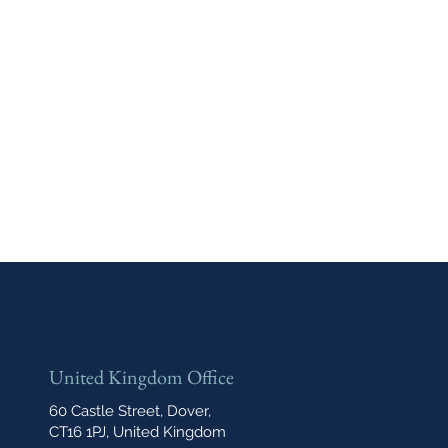
United Kingdom Office
60 Castle Street, Dover,
CT16 1PJ, United Kingdom