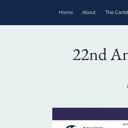
Home
About
The Carib
22nd An