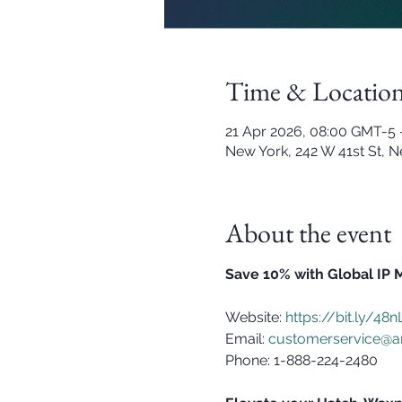
Time & Locatio
21 Apr 2026, 08:00 GMT-5 
New York, 242 W 41st St, 
About the event
Save 10% with Global IP 
Website: 
https://bit.ly/48
Email: 
customerservice@a
Phone: 1-888-224-2480