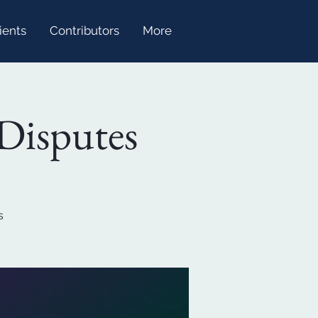
ients
Contributors
More
Disputes
s