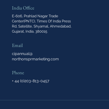
India Office
E-606, Prahlad Nagar Trade
Center(PNTC), Times Of India Press
Rd, Satellite, Shyamal, Ahmedabad,
Gujarat, India, 380015
Email
cipannual@
northonsprmarketing.com
Phone
+ 44 (0)203-813-0457