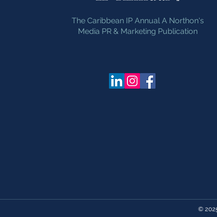
The Caribbean IP Annual A Northon's
Media PR & Marketing Publication
© 202