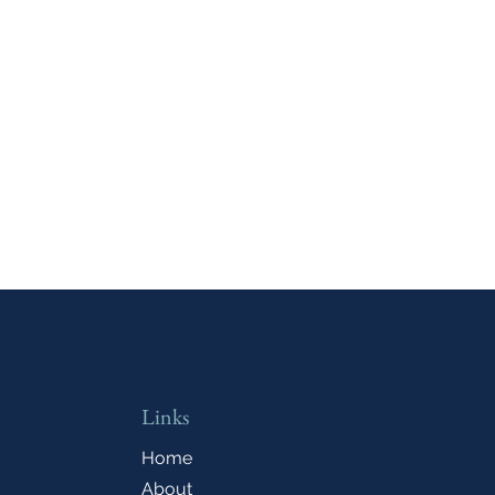
Links
Home
About