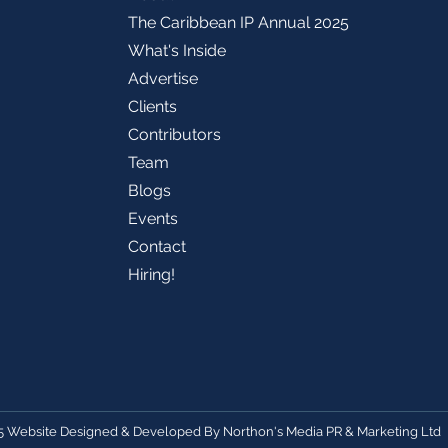
The Caribbean IP Annual 2025
What's Inside
Advertise
Clients
Contributors
Team
Blogs
Events
Contact
Hiring!
5 Website Designed & Developed By
Northon's Media PR & Marketing Ltd