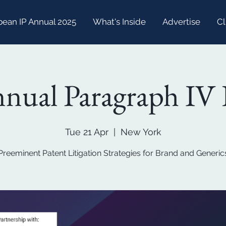
bean IP Annual 2025
What's Inside
Advertise
Cl
nual Paragraph IV 
Tue 21 Apr
  |  
New York
Preeminent Patent Litigation Strategies for Brand and Generic