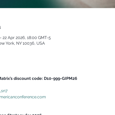
n
– 22 Apr 2026, 18:00 GMT-5
New York, NY 10036, USA
Matrix’s discount code: D10-999-GIPM26
nLsn7
mericanconference.com