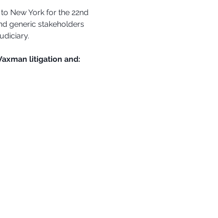
 to New York for the 22nd 
nd generic stakeholders 
udiciary.
Waxman litigation and: