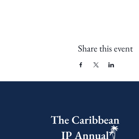
Share this event