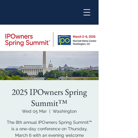
2025 IPOwners Spring
Summit™
Wed 05 Mar
  |  
Washington
The 8th annual IPOwners Spring Summit™
is a one-day conference on Thursday,
March 6 with an evening welcome