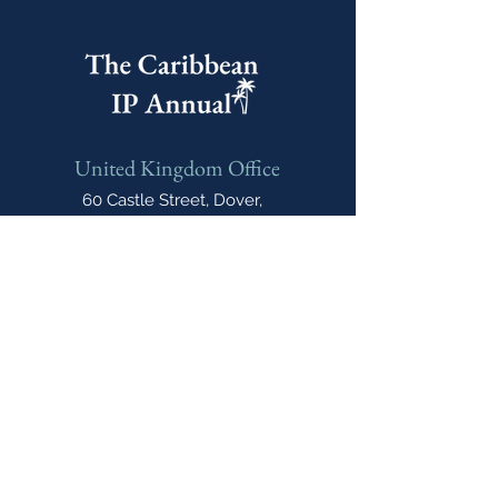
United Kingdom Office
60 Castle Street, Dover,
CT16 1PJ, United Kingdom
India Office
E-606, Prahlad Nagar Trade
Center(PNTC), Times Of India Press Rd,
Satellite, Shyamal, Ahmedabad, Gujarat,
India, 380015
Email
cipannual@
northonsprmarketing.com