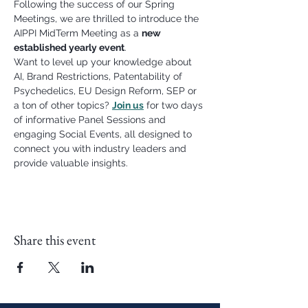
Following the success of our Spring 
Meetings, we are thrilled to introduce the 
AIPPI MidTerm Meeting as a 
new 
established yearly event
.
Want to level up your knowledge about 
AI, Brand Restrictions, Patentability of 
Psychedelics, EU Design Reform, SEP or 
a ton of other topics? 
Join us
 for two days 
of informative Panel Sessions and 
engaging Social Events, all designed to 
connect you with industry leaders and 
provide valuable insights.
Share this event