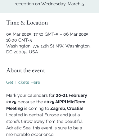
reception on Wednesday, March 5.
Time & Location
05 Mar 2025, 17:30 GMT-5 – 06 Mar 2025,
18:00 GMT-5
Washington, 775 12th St NW, Washington,
DC 20005, USA
About the event
Get Tickets Here
Mark your calendars for 
20-21 February 
2025
 because the 
2025 AIPPI MidTerm 
Meeting
 is coming to 
Zagreb, Croatia
! 
Located in central Europe and just a 
stone’s throw away from the beautiful 
Adriatic Sea, this event is sure to be a 
memorable experience.