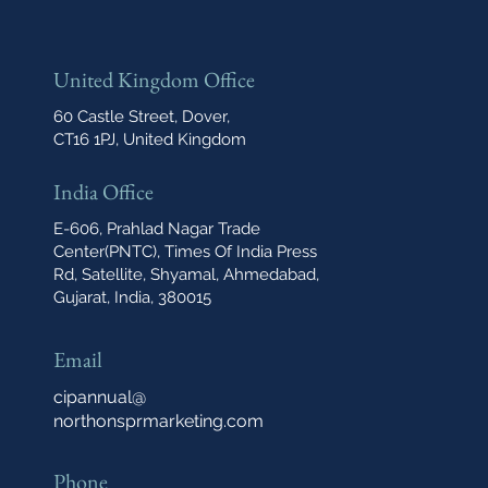
United Kingdom Office
60 Castle Street, Dover,
CT16 1PJ, United Kingdom
India Office
E-606, Prahlad Nagar Trade
Center(PNTC), Times Of India Press
Rd, Satellite, Shyamal, Ahmedabad,
Gujarat, India, 380015
Email
cipannual@
northonsprmarketing.com
Phone