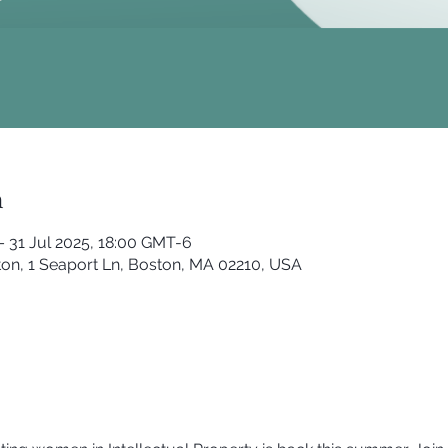
n
– 31 Jul 2025, 18:00 GMT-6
on, 1 Seaport Ln, Boston, MA 02210, USA