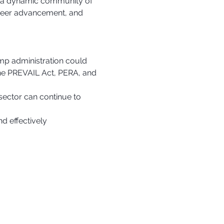
in a dynamic community of 
areer advancement, and 
p administration could 
the PREVAIL Act, PERA, and 
sector can continue to 
d effectively