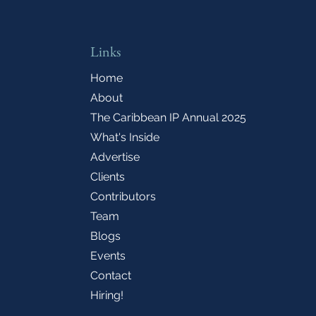
Links
Home
About
The Caribbean IP Annual 2025
What's Inside
Advertise
Clients
Contributors
Team
Blogs
Events
Contact
Hiring!