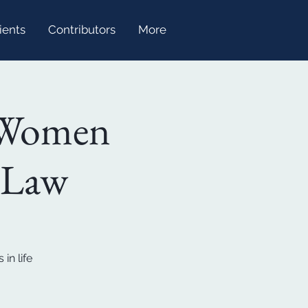
ients
Contributors
More
 Women
s Law
in life