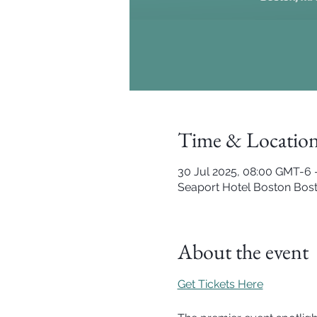
Time & Locatio
30 Jul 2025, 08:00 GMT-6 
Seaport Hotel Boston Bost
About the event
Get Tickets Here