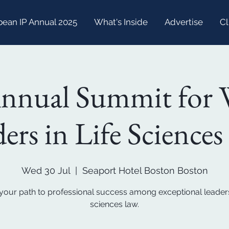
bean IP Annual 2025
What's Inside
Advertise
Cl
Annual Summit for
ers in Life Science
Wed 30 Jul
  |  
Seaport Hotel Boston Boston
your path to professional success among exceptional leaders 
sciences law.