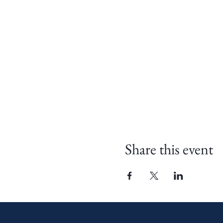
Share this event