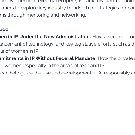
ting women in Intellectual Property is back this summer. Jo
oners to explore key industry trends, share strategies for c
ons through mentoring and networking.
lude:
en in IP Under the New Administration:
 How a second Trum
ancement of technology, and key legislative efforts such as 
le of women in IP
itments in IP Without Federal Mandate: 
How the private 
r women, especially in the areas of tech and IP
can help guide the use and development of AI responsibly an