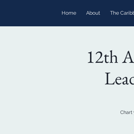
Home
About
The Carib
12th 
Lead
Chart 