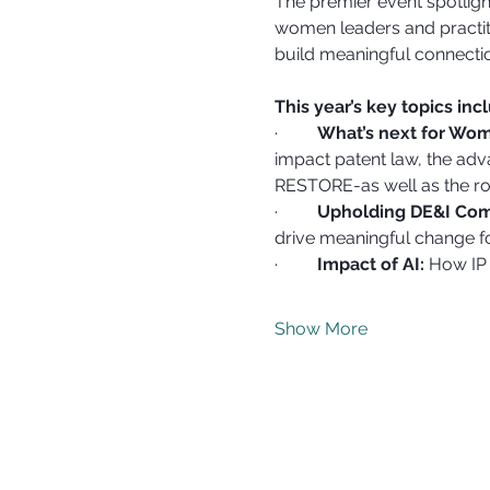
The premier event spotligh
women leaders and practiti
build meaningful connecti
This year’s key topics inc
·         
What’s next for Wom
impact patent law, the adv
RESTORE-as well as the ro
·         
Upholding DE&I Comm
drive meaningful change fo
·         
Impact of AI:
 How IP 
Show More