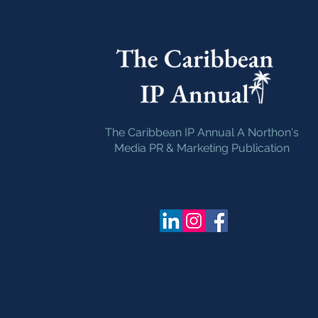
The Caribbean IP Annual A Northon's
Media PR & Marketing Publication