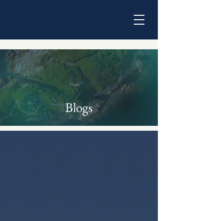
Blogs