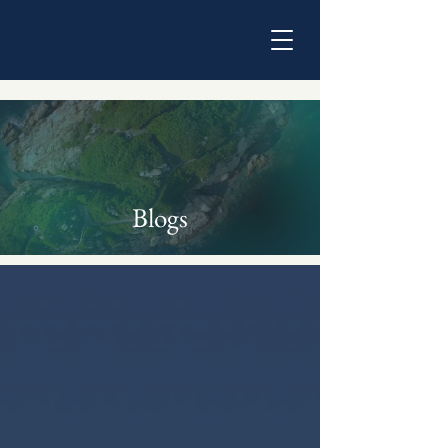
Blogs