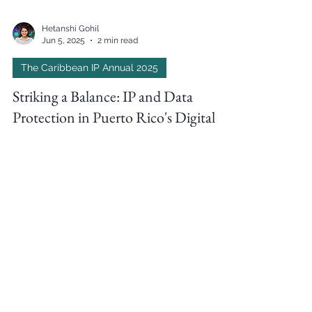
Hetanshi Gohil
Jun 5, 2025
2 min read
The Caribbean IP Annual 2025
Striking a Balance: IP and Data
Protection in Puerto Rico's Digital
Economy by Eugenio J. Torres-Oyola
In The Caribbean IP Annual 2025, Ferraiuoli’s
Eugenio J. Torres-Oyola explains how Puerto
Rico’s Cybersecurity Act and Bill No. 1548
introduce sweeping reforms for data protection,
privacy, and IP compliance in the region’s digital
economy.