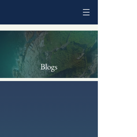
Blogs