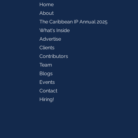
Home
About
The Caribbean IP Annual 2025
What's Inside
Advertise
Clients
Contributors
Team
Blogs
Events
Contact
Hiring!