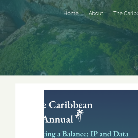
Home
About
The Carib