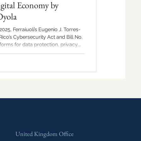
igital Economy by
Oyola
025, Ferraiuoli’s Eugenio J. Torres-
ico’s Cybersecurity Act and Bill No.
orms for data protection, privacy,
ion’s digital economy.
United Kingdom Office