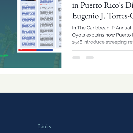
in Puerto Rico's D
Eugenio J. Torres-
In The Caribbean IP Annual 2
Oyola explains how Puerto R
1548 introduce sweeping ref
and IP compliance in the reg
Links