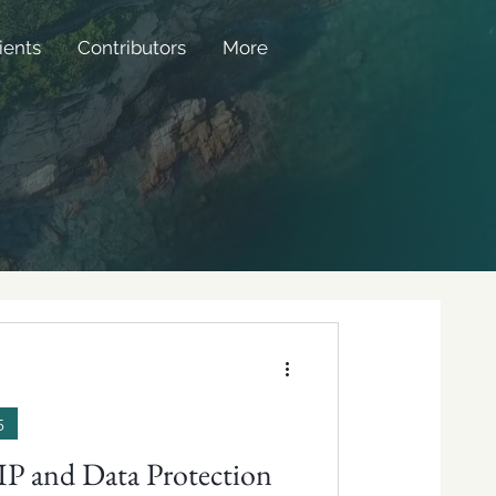
ients
Contributors
More
5
 IP and Data Protection