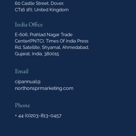
60 Castle Street, Dover,
CT16 1PJ, United Kingdom
India Office
E-606, Prahlad Nagar Trade
Center(PNTC), Times Of India Press
Rd, Satellite, Shyamal, Ahmedabad,
Gujarat, India, 380015
Email
cipannual@
northonsprmarketing.com
Phone
+ 44 (0)203-813-0457