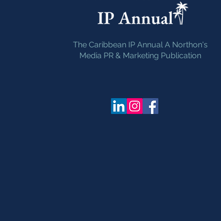
The Caribbean IP Annual A Northon's
Media PR & Marketing Publication