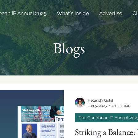
bean IP Annual 2025
What's Inside
Advertise
Cl
Blogs
Hetanshi Gohil
Jun 5, 2025
2 min read
The Caribbean IP Annual 202
Striking a Balance: