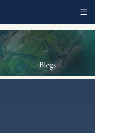
Blogs