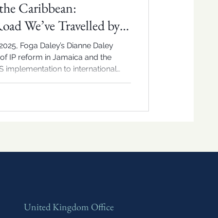
the Caribbean:
Road We’ve Travelled by
lure
2025, Foga Daley’s Dianne Daley
of IP reform in Jamaica and the
 implementation to international
 insight on what’s next for regional
United Kingdom Office