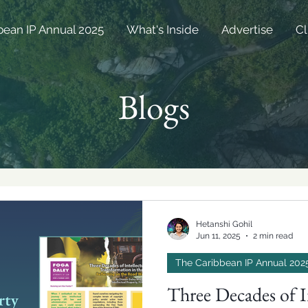
bean IP Annual 2025
What's Inside
Advertise
Cl
Blogs
Hetanshi Gohil
Jun 11, 2025
2 min read
The Caribbean IP Annual 202
Three Decades of I