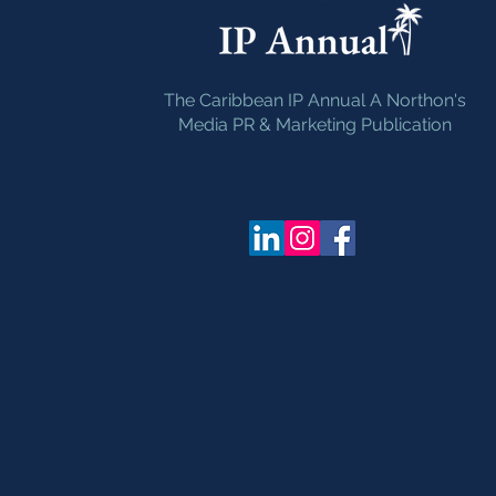
The Caribbean IP Annual A Northon's
Media PR & Marketing Publication