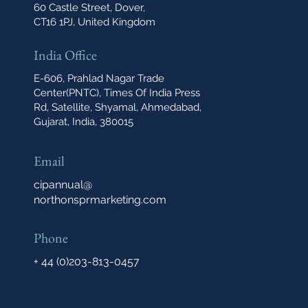
60 Castle Street, Dover,
CT16 1PJ, United Kingdom
India Office
E-606, Prahlad Nagar Trade
Center(PNTC), Times Of India Press
Rd, Satellite, Shyamal, Ahmedabad,
Gujarat, India, 380015
Email
cipannual@
northonsprmarketing.com
Phone
+ 44 (0)203-813-0457