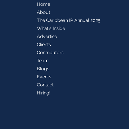
Home
About
The Caribbean IP Annual 2025
What's Inside
Advertise
Clients
Contributors
Team
Blogs
Events
Contact
Hiring!