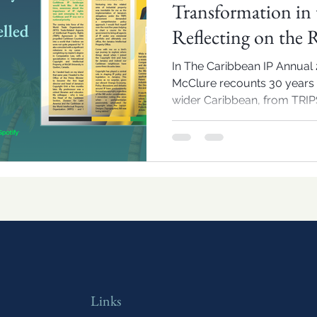
Transformation in 
Reflecting on the 
Dianne Daley McC
In The Caribbean IP Annual 
McClure recounts 30 years 
wider Caribbean, from TRIPS
treaty accessions, and offers
IP policy.
Links