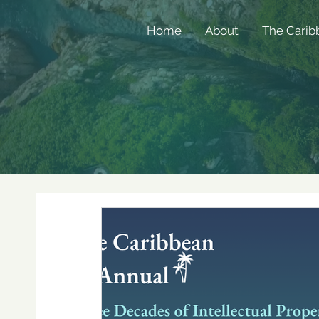
Home
About
The Carib