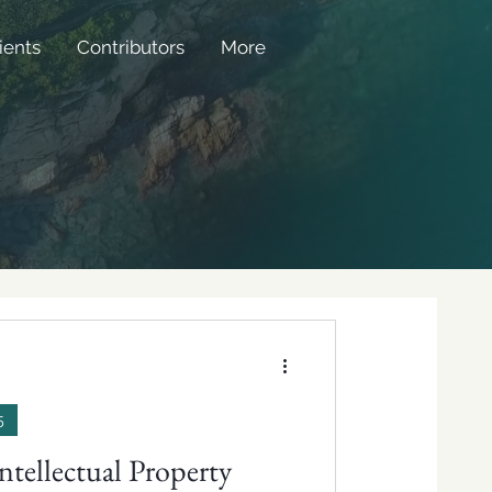
ients
Contributors
More
5
ntellectual Property