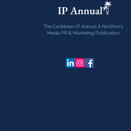
The Caribbean IP Annual A Northon's
Media PR & Marketing Publication