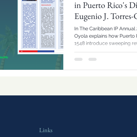
in Puerto Rico's D
Eugenio J. Torres-
In The Caribbean IP Annual 2
Oyola explains how Puerto R
1548 introduce sweeping ref
and IP compliance in the reg
Links