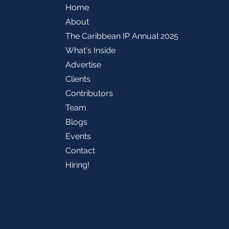
Home
About
The Caribbean IP Annual 2025
What's Inside
Advertise
Clients
Contributors
Team
Blogs
Events
Contact
Hiring!