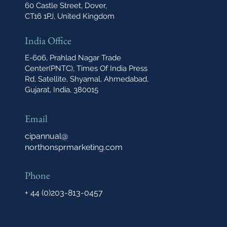
60 Castle Street, Dover,
CT16 1PJ, United Kingdom
India Office
E-606, Prahlad Nagar Trade
Center(PNTC), Times Of India Press
Rd, Satellite, Shyamal, Ahmedabad,
Gujarat, India, 380015
Email
cipannual@
northonsprmarketing.com
Phone
+ 44 (0)203-813-0457