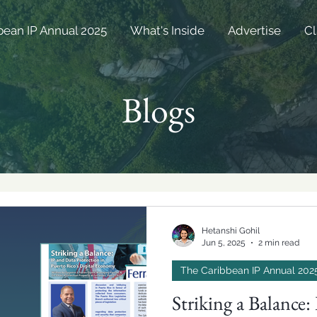
bean IP Annual 2025
What's Inside
Advertise
Cl
Blogs
Hetanshi Gohil
Jun 5, 2025
2 min read
The Caribbean IP Annual 202
Striking a Balance: