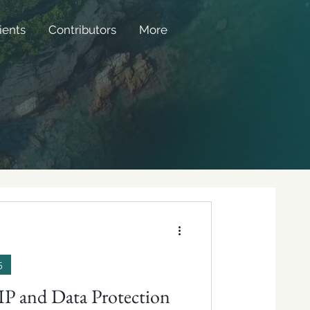
ients
Contributors
More
5
 IP and Data Protection