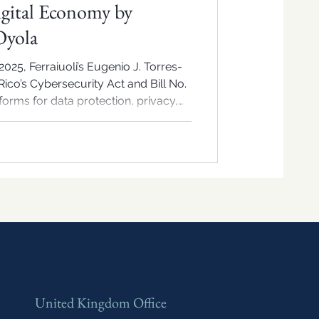
igital Economy by
Oyola
025, Ferraiuoli’s Eugenio J. Torres-
ico’s Cybersecurity Act and Bill No.
orms for data protection, privacy,
ion’s digital economy.
United Kingdom Office