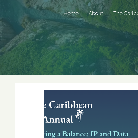
Home
About
The Carib